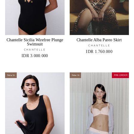
Chantelle Sicilia Wirefree Plunge
Chantelle Alba Pareo Skirt
Swimsuit
CHANTELLE
CHANTELLE
IDR 1.760.000
IDR 3.000.000
New In
New In
PRE-ORDER