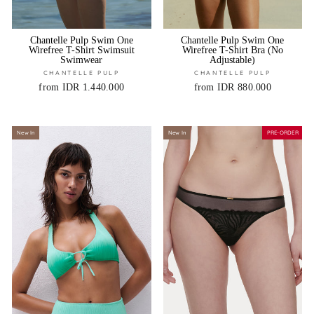
Chantelle Pulp Swim One
Chantelle Pulp Swim One
Wirefree T-Shirt Swimsuit
Wirefree T-Shirt Bra (No
Swimwear
Adjustable)
CHANTELLE PULP
CHANTELLE PULP
from IDR 1.440.000
from IDR 880.000
New In
New In
PRE-ORDER