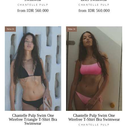
CHANTELLE PULP
CHANTELLE PULP
from IDR 560.000
from IDR 560.000
New In
New In
Chantelle Pulp Swim One
Chantelle Pulp Swim One
Wirefree Triangle T-Shirt Bra
Wirefree T-Shirt Bra Swimwear
Swimwear
CHANTELLE PULP