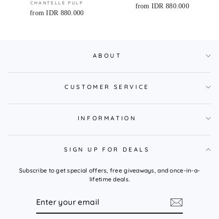
CHANTELLE PULP
from IDR 880.000
from IDR 880.000
ABOUT
CUSTOMER SERVICE
INFORMATION
SIGN UP FOR DEALS
Subscribe to get special offers, free giveaways, and once-in-a-
lifetime deals.
ENTER
YOUR
EMAIL