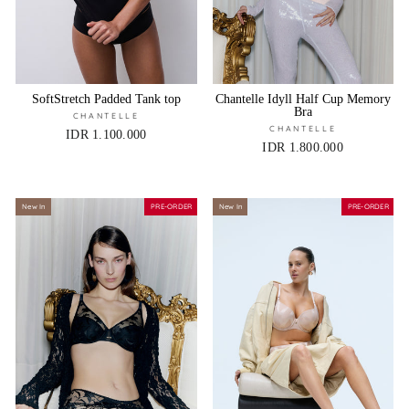
SoftStretch Padded Tank top
Chantelle Idyll Half Cup Memory
Bra
CHANTELLE
CHANTELLE
IDR 1.100.000
IDR 1.800.000
New In
PRE-ORDER
New In
PRE-ORDER