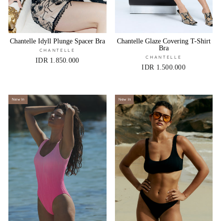
Chantelle Idyll Plunge Spacer Bra
Chantelle Glaze Covering T-Shirt
Bra
CHANTELLE
CHANTELLE
IDR 1.850.000
IDR 1.500.000
New In
New In