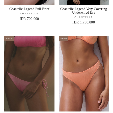
Chantelle Legend Full Brief
Chantelle Legend Very Covering
Underwired Bra
CHANTELLE
CHANTELLE
IDR 700.000
IDR 1.750.000
New In
New In