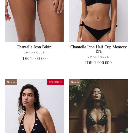
Chantelle Icon Bikini
Chantelle Icon Half Cup Memory
Bra
CHANTELLE
CHANTELLE
IDR 1.000.000
IDR 1.900.000
New In
PRE-ORDER
New In