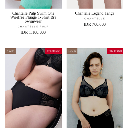
Chantelle Pulp Swim One
Chantelle Legend Tanga
Wirefree Plunge T-Shirt Bra
CHANTELLE
Swimwear
IDR 700.000
CHANTELLE PULP
IDR 1.100.000
New In
PRE-ORDER
New In
PRE-ORDER