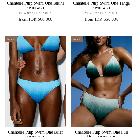
Chantelle Pulp Swim One Bikini
Chantelle Pulp Swim One Tanga
Swimwear
Swimwear
CHANTELLE PULP
CHANTELLE PULP
from IDR 560.000
from IDR 560.000
New In
New In
Chantelle Pulp Swim One Brief
Chantelle Pulp Swim One Full
Swimwear
Brief Swimwear