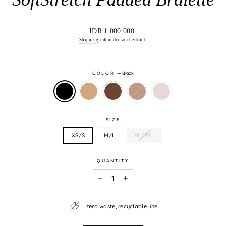
Regular
IDR 1.000.000
price
Shipping
calculated at checkout.
COLOR
—
Black
SIZE
XS/S
M/L
XL/2XL
QUANTITY
−
+
zero waste, recyclable line