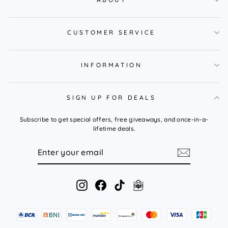
CUSTOMER SERVICE
INFORMATION
SIGN UP FOR DEALS
Subscribe to get special offers, free giveaways, and once-in-a-
lifetime deals.
ENTER
YOUR
EMAIL
Instagram
Facebook
TikTok
Tokopedia