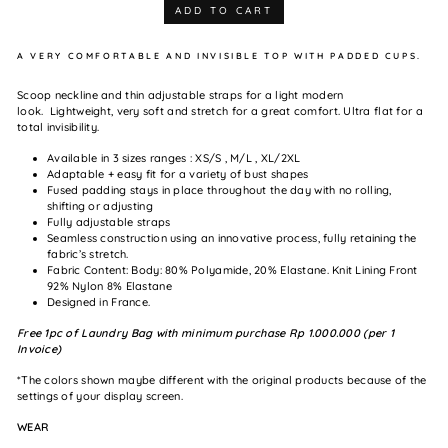
ADD TO CART
A VERY COMFORTABLE AND INVISIBLE TOP WITH PADDED CUPS.
Scoop neckline and thin adjustable straps for a light modern
look.
Lightweight, very soft and stretch for a great comfort. Ultra flat for a
total invisibility.
Available in 3 sizes ranges : XS/S , M/L , XL/2XL
Adaptable + easy fit for a variety of bust shapes
Fused padding stays in place throughout the day with no rolling,
shifting or adjusting
Fully adjustable straps
Seamless construction using an innovative process, fully retaining the
fabric’s stretch.
Fabric Content: Body: 80% Polyamide, 20% Elastane. Knit Lining F
ront
92% Nylon 8% Elastane
Designed in France.
Free 1pc of Laundry Bag with minimum purchase Rp 1.000.000 (per 1
Invoice)
*The colors shown maybe different with the original products because of the
settings of your display screen.
WEAR