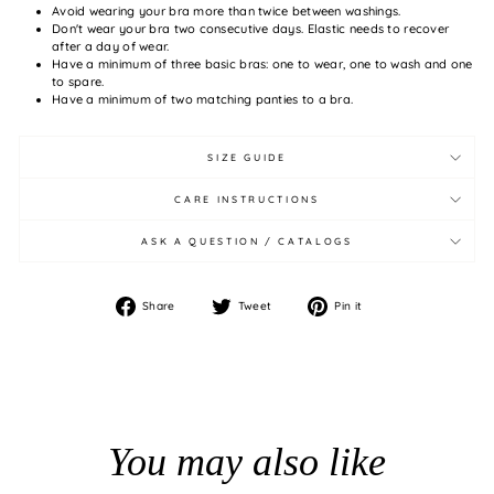
Avoid wearing your bra more than twice between washings.
Don't wear your bra two consecutive days. Elastic needs to recover
after a day of wear.
Have a minimum of three basic bras: one to wear, one to wash and one
to spare.
Have a minimum of two matching panties to a bra.
SIZE GUIDE
CARE INSTRUCTIONS
ASK A QUESTION / CATALOGS
Share
Tweet
Pin
Share
Tweet
Pin it
on
on
on
Facebook
Twitter
Pinterest
You may also like