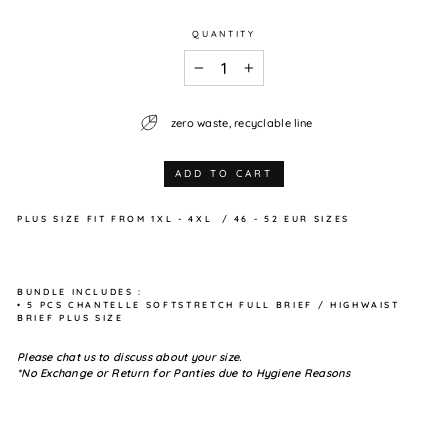
QUANTITY
−
+
zero waste, recyclable line
ADD TO CART
PLUS SIZE
FIT FROM
1XL - 4XL / 46 - 52 EUR SIZES
BUNDLE INCLUDES :
• 5 PCS CHANTELLE SOFTSTRETCH FULL BRIEF / HIGHWAIST
BRIEF PLUS SIZE
Please chat us to discuss about your size.
*No Exchange or Return for Panties due to Hygiene Reasons