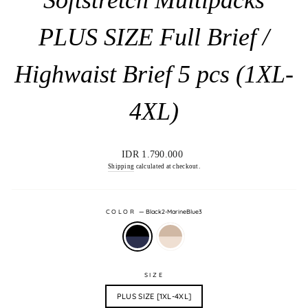
PLUS SIZE Full Brief /
Highwaist Brief 5 pcs (1XL-
4XL)
Regular
IDR 1.790.000
price
Shipping
calculated at checkout.
COLOR
—
Black2-MarineBlue3
SIZE
PLUS SIZE [1XL-4XL]