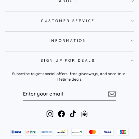
ABOUT
CUSTOMER SERVICE
INFORMATION
SIGN UP FOR DEALS
Subscribe to get special offers, free giveaways, and once-in-a-
lifetime deals.
ENTER
YOUR
EMAIL
Instagram
Facebook
TikTok
Tokopedia