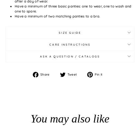
after a day of wear.
Have a minimum of three basic panties: one to wear, one to wash and
one to spare.
Have a minimum of two matching panties to a bra.
SIZE GUIDE
CARE INSTRUCTIONS
ASK A QUESTION / CATALOGS
Share
Tweet
Pin
Share
Tweet
Pin it
on
on
on
Facebook
Twitter
Pinterest
You may also like
BUNDLE PRICE