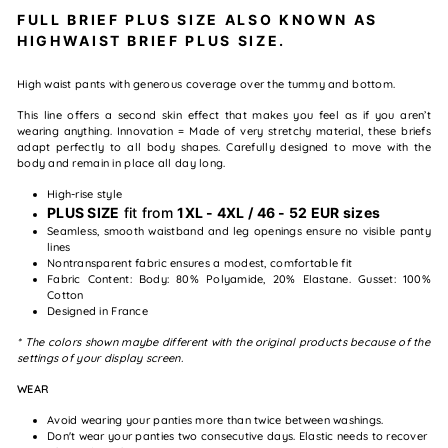
FULL BRIEF PLUS SIZE ALSO KNOWN AS
HIGHWAIST BRIEF PLUS SIZE.
High waist pants with generous coverage over the tummy and bottom.
This line offers a second skin effect that makes you feel as if you aren’t
wearing anything. Innovation = Made of very stretchy material, these briefs
adapt perfectly to all body shapes. Carefully designed to move with the
body and remain in place all day long.
High-rise style
PLUS SIZE
fit from
1XL - 4XL / 46 - 52 EUR sizes
Seamless, smooth waistband and leg openings ensure no visible panty
lines
Nontransparent fabric ensures a modest, comfortable fit
Fabric Content: Body: 80% Polyamide, 20% Elastane. Gusset: 100%
Cotton
Designed in France
* The colors shown maybe different with the original products because of the
settings of your display screen.
WEAR
Avoid wearing your panties more than twice between washings.
Don't wear your panties two consecutive days. Elastic needs to recover