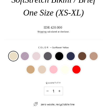
One Size (XS-XL)
Regular
IDR 420.000
price
Shipping
calculated at checkout.
COLOR
—
Sunflower Yellow
QUANTITY
−
+
zero waste, recyclable line