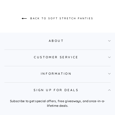
BACK TO SOFT STRETCH PANTIES
ABOUT
CUSTOMER SERVICE
INFORMATION
SIGN UP FOR DEALS
Subscribe to get special offers, free giveaways, and once-in-a-
lifetime deals.
ENTER