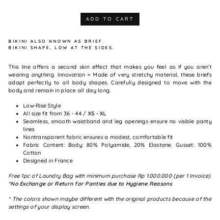
ADD TO CART
BIKINI ALSO KNOWN AS BRIEF.
BIKINI SHAPE, LOW AT THE SIDES.
This line offers a second skin effect that makes you feel as if you aren’t
wearing anything. Innovation = Made of very stretchy material, these briefs
adapt perfectly to all body shapes. Carefully designed to move with the
body and remain in place all day long.
Low-Rise Style
All size fit from 36 - 44 /
XS - XL
Seamless, smooth waistband and leg openings ensure no visible panty
lines
Nontransparent fabric ensures a modest, comfortable fit
Fabric Content: Body: 80% Polyamide, 20% Elastane. Gusset: 100%
Cotton
Designed in France
Free 1pc of Laundry Bag with minimum purchase Rp 1.000.000 (per 1 Invoice)
*No Exchange or Return for Panties due to Hygiene Reasons
* The colors shown maybe different with the original products because of the
settings of your display screen.