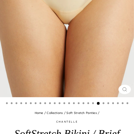
CLO
(ES
Home
/
Collections
/
Soft Stretch Panties
/
CHANTELLE
SoftStretch Bikini / Brief