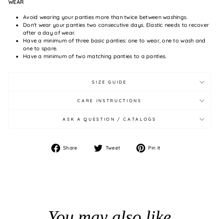
WEAR
Avoid wearing your panties more than twice between washings.
Don't wear your panties two consecutive days. Elastic needs to recover
after a day of wear.
Have a minimum of three basic panties: one to wear, one to wash and
one to spare.
Have a minimum of two matching panties to a panties.
SIZE GUIDE
CARE INSTRUCTIONS
ASK A QUESTION / CATALOGS
Share
Tweet
Pin
Share
Tweet
Pin it
on
on
on
Facebook
Twitter
Pinterest
You may also like